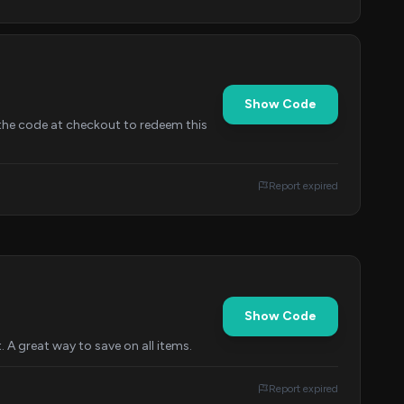
Show Code
 the code at checkout to redeem this
Report expired
Show Code
 A great way to save on all items.
Report expired