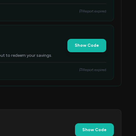
Report expired
Show Code
kout to redeem your savings.
Report expired
Show Code