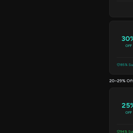
30
OFF
85% Suc
20–29% Of
25
OFF
94% Suc