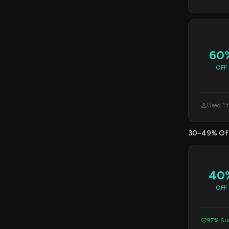
60
OFF
Used 1 
30–49% Of
40
OFF
97% Suc