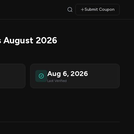
Submit Coupon
 August 2026
Aug 6, 2026
Last Verified