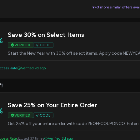
+3 more similar offers avai
▼
Save 30% on Select Items
%
VERIFIED
CODE
Start the New Year with 30% off select items. Apply code NEWYEA
cess Rate
Verified 7d ago
f
1
Save 25% on Your Entire Order
%
VERIFIED
CODE
Get 25% off your entire order with code 25OFFCOUPONCO. Enter it
cess Rate
Used 37 times
Verified 3d ago