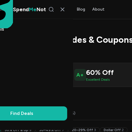
Spend
Me
Not
Find Deals
All Stores
Blog
About
ls
Charge Promo Codes & Coupons
 Chen
, SpendMeNot Team
2
60% Off
A+
ive Coupons
Excellent Deals
Working
Updated Daily
100% Free
Find Deals
Codes (22)
Deals (0)
FAQ (6)
50% Off & Up
9
30–49% Off
7
20–29% Off
3
Dollar Off
2