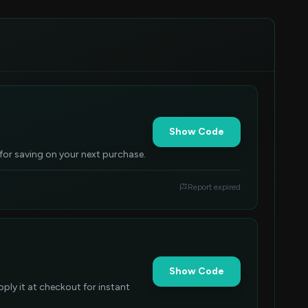
Show Code
 for saving on your next purchase.
Report expired
Show Code
ly it at checkout for instant