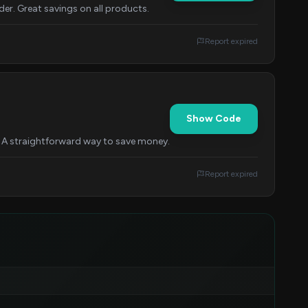
r. Great savings on all products.
Report expired
Show Code
. A straightforward way to save money.
Report expired