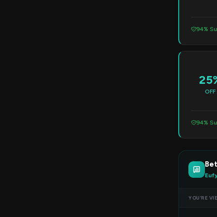
94% Su
25
OFF
94% Su
Bet
Euf
YOU’RE VI