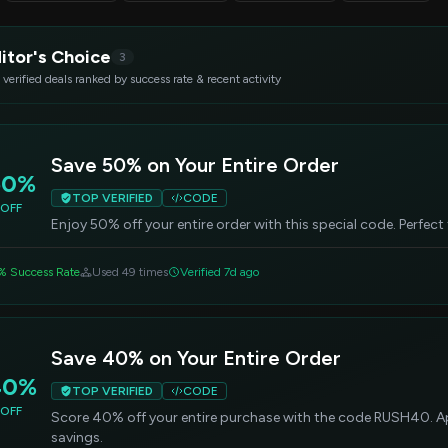
itor's Choice
3
 verified deals ranked by success rate & recent activity
Save 50% on Your Entire Order
50%
TOP VERIFIED
CODE
OFF
Enjoy 50% off your entire order with this special code. Perfect
% Success Rate
Used 49 times
Verified 7d ago
Save 40% on Your Entire Order
40%
TOP VERIFIED
CODE
OFF
Score 40% off your entire purchase with the code RUSH40. App
savings.