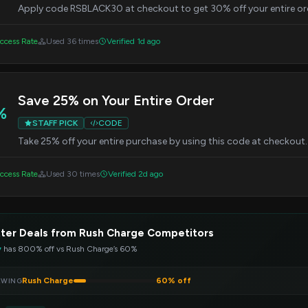
Apply code RSBLACK30 at checkout to get 30% off your entire orde
ccess Rate
Used 36 times
Verified 1d ago
Save 25% on Your Entire Order
%
STAFF PICK
CODE
Take 25% off your entire purchase by using this code at checkout
ccess Rate
Used 30 times
Verified 2d ago
ter Deals from Rush Charge Competitors
y
has 800% off vs Rush Charge’s 60%
Rush Charge
60% off
EWING