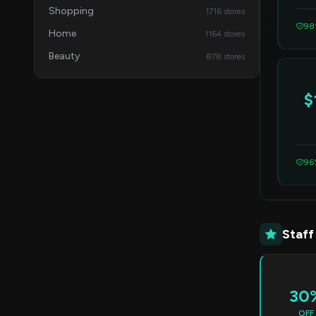
Shopping
1716 stores
98
Home
1164 stores
Beauty
878 stores
$
96
Staff
30
OFF