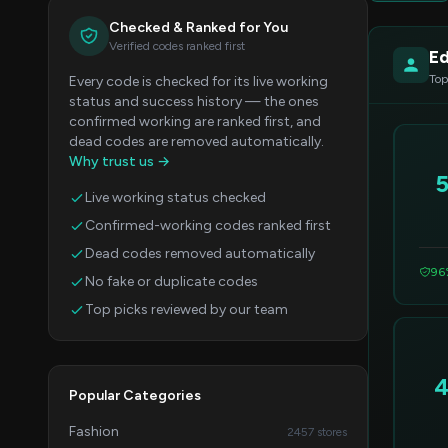
Checked & Ranked for You
Verified codes ranked first
Ed
Top
Every code is checked for its live working
status and success history — the ones
confirmed working are ranked first, and
dead codes are removed automatically.
Why trust us →
Live working status checked
Confirmed-working codes ranked first
Dead codes removed automatically
96
No fake or duplicate codes
Top picks reviewed by our team
Popular Categories
Fashion
2457 stores