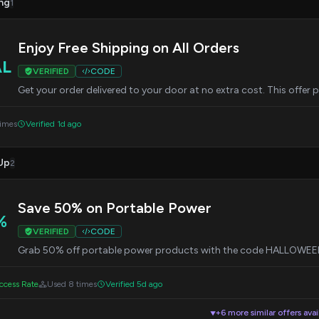
ng
1
Enjoy Free Shipping on All Orders
AL
VERIFIED
CODE
Get your order delivered to your door at no extra cost. This offer 
times
Verified 1d ago
Up
2
Save 50% on Portable Power
%
VERIFIED
CODE
Grab 50% off portable power products with the code HALLOWEEN5
cess Rate
Used 8 times
Verified 5d ago
+6 more similar offers avai
▼