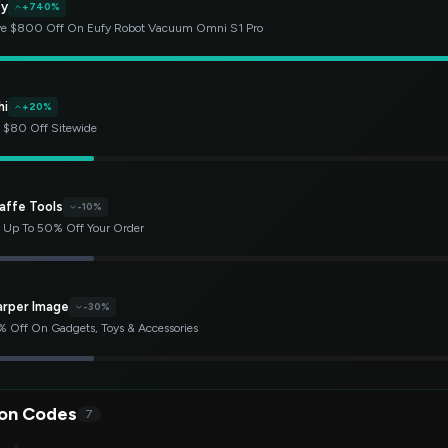
fy
+740%
e $800 Off On Eufy Robot Vacuum Omni S1 Pro
hi
+20%
 $80 Off Sitewide
affe Tools
-10%
 Up To 50% Off Your Order
arper Image
-30%
 Off On Gadgets, Toys & Accessories
on Codes
7