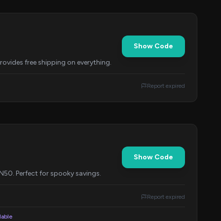
Show Code
provides free shipping on everything.
Report expired
Show Code
0. Perfect for spooky savings.
Report expired
lable