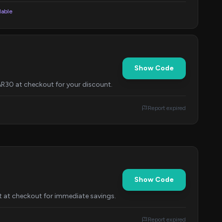
lable
Show Code
R30 at checkout for your discount.
Report expired
Show Code
 at checkout for immediate savings.
Report expired