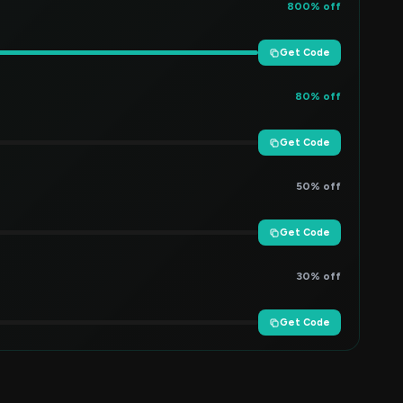
800% off
Get Code
80% off
Get Code
50% off
Get Code
30% off
Get Code