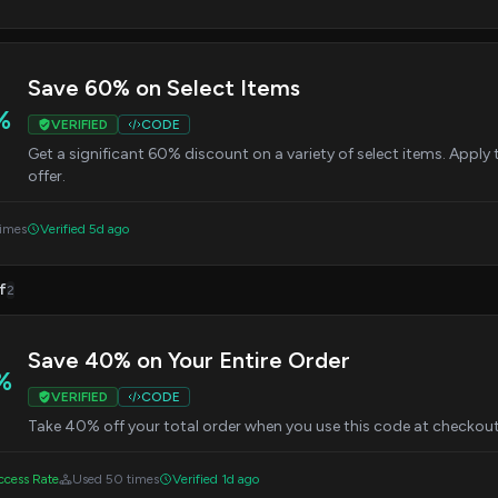
Save 60% on Select Items
%
VERIFIED
CODE
Get a significant 60% discount on a variety of select items. Apply
offer.
times
Verified 5d ago
f
2
Save 40% on Your Entire Order
%
VERIFIED
CODE
Take 40% off your total order when you use this code at checkout.
cess Rate
Used 50 times
Verified 1d ago