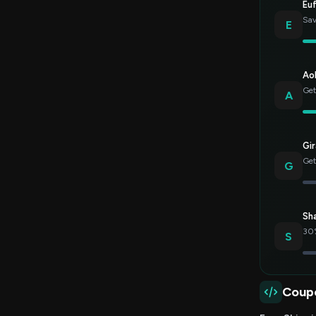
Eu
Sav
E
Ao
Get
A
Gir
Get
G
Sh
30%
S
Coup