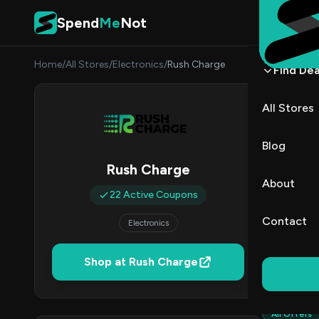
Skip to content
Spend
Me
Not
Home
/
All Stores
/
Electronics
/
Rush Charge
Find Dea
Rush 
All Stores
By
Sarah
SC
Blog
Rush Charge
2
About
Act
22 Active Coupons
Contact
Electronics
Verified 
Shop at Rush Charge
All (22)
All Offers