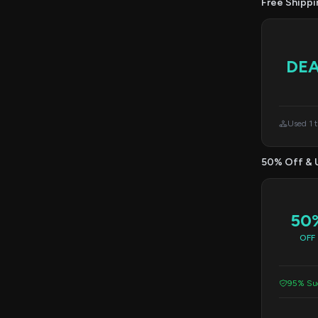
Free Shippi
DE
Used 1 
50% Off & 
50
OFF
95% Suc