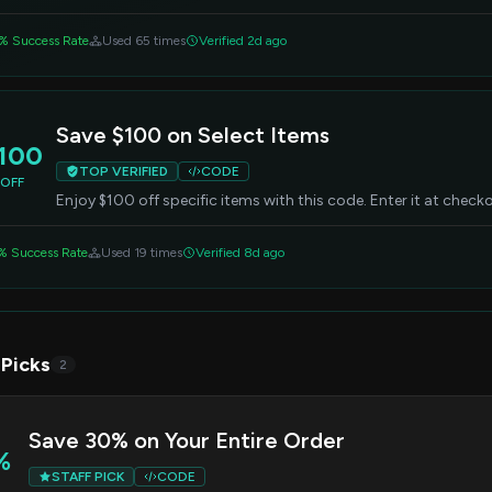
% Success Rate
Used 65 times
Verified 2d ago
Save $100 on Select Items
100
TOP VERIFIED
CODE
OFF
Enjoy $100 off specific items with this code. Enter it at chec
% Success Rate
Used 19 times
Verified 8d ago
 Picks
2
Save 30% on Your Entire Order
%
STAFF PICK
CODE